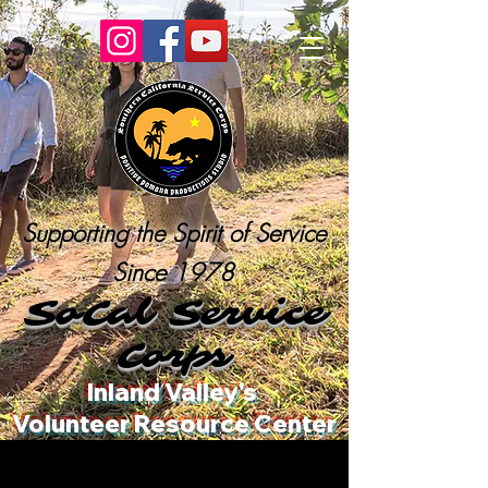
Supporting the Spirit of Service
Since 1978
SoCal Service
Corps
Inland Valley's
Volunteer Resource Center