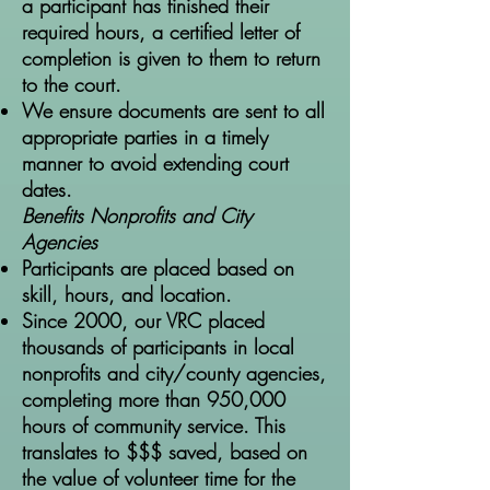
a participant has finished their
required hours, a certified letter of
completion is given to them to return
to the court.
We ensure documents are sent to all
appropriate parties in a timely
manner to avoid extending court
dates.
Benefits Nonprofits and City
Agencies
Participants are placed based on
skill, hours, and location.
Since 2000, our VRC placed
thousands of participants in local
nonprofits and city/county agencies,
completing more than 950,000
hours of community service. This
translates to $$$ saved, based on
the value of volunteer time for the