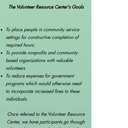
The Volunteer Resource Center's Goals
To place people in community service
settings for constructive completion of
required hours;
To provide nonprofits and community-
based organizations with valuable
volunteers
To reduce expenses for government
programs which would otherwise need
to incorporate increased fines to these
individuals.
Once referred to the Volunteer Resource
Center, we have participants go through