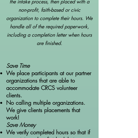
the intake process, then placed with a
non-profit, faith-based or civic
organization to complete their hours. We
handle all of the required paperwork,
including a completion letter when hours
are finished.
Save Time
We place participants at our partner
organizations that are able to
accommodate CRCS volunteer
clients.
No calling multiple organizations.
We give clients placements that
work!
Save Money
We verify completed hours so that if