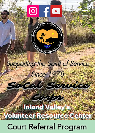
Supporting the Spirit of Service
Since 1978
SoCal Service
Corps
Inland Valley's
Volunteer Resource Center
Court Referral Program