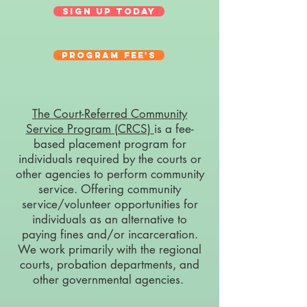
Sign Up Today
Program Fee's
The Court-Referred Community
Service Program (CRCS)
is a
fee
-
based placement program for
individuals required by the courts or
other agencies to perform community
service. Offering community
service/volunteer opportunities for
individuals as an alternative to
paying fines and/or incarceration.
We work primarily with the regional
courts, probation departments, and
other governmental agencies.