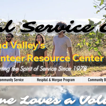
l Service 
nd Valley's
nteer Resource Center
ting the Spirit of Service Since 1978
ommunity Service
Hospital & Morgue Program
Community B
ne Loves a Vol