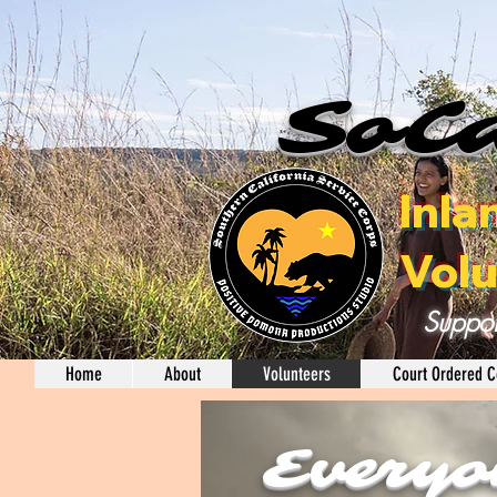
SoCa
Inla
Volu
Suppor
Home
About
Volunteers
Court Ordered C
Everyo