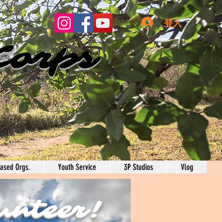
登入
Corps
ased Orgs.
Youth Service
3P Studios
Vlog
unteer!